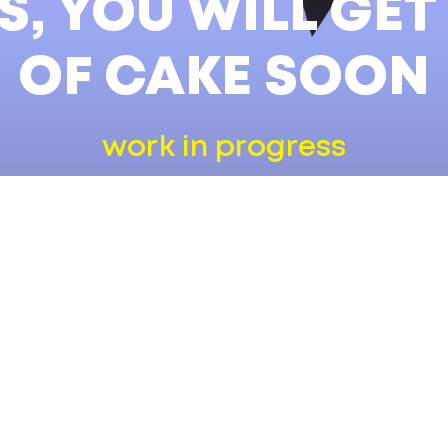
, YOU WILL GET
OF CAKE SOON
work in progress