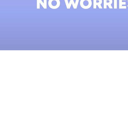
NO WORRIES