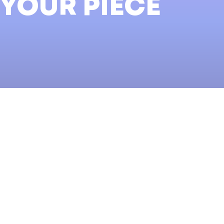
 YOUR PIECE